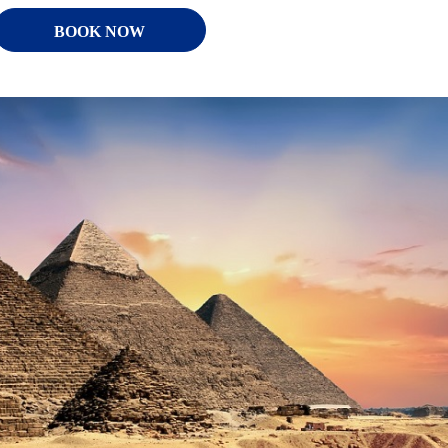
BOOK NOW