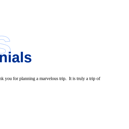
s
nials
nk you for planning a marvelous trip. It is truly a trip of