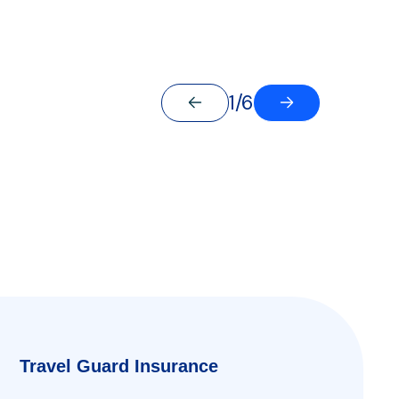
1/6
Travel Guard Insurance