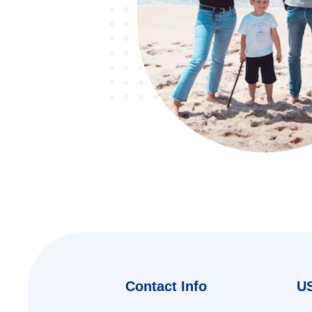
Contact Info
US