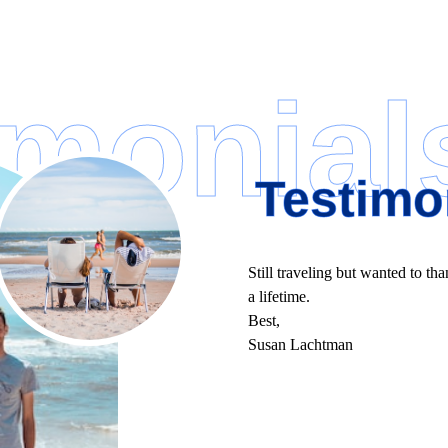
imonial
Testimo
Still traveling but wanted to tha
a lifetime.
Best,
Susan Lachtman