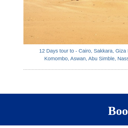
12 Days tour to - Cairo, Sakkara, Giza
Komombo, Aswan, Abu Simble, Nass
Boo