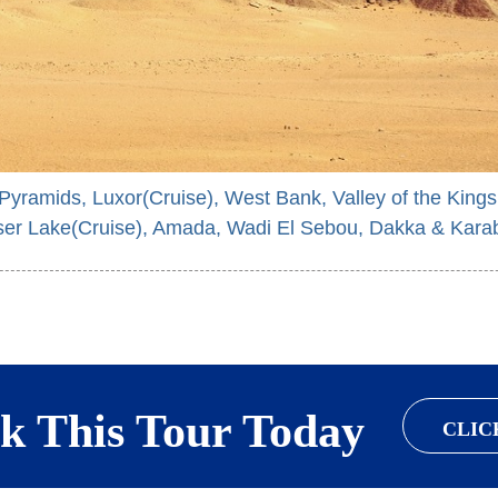
 Pyramids, Luxor(Cruise), West Bank, Valley of the Kings
er Lake(Cruise), Amada, Wadi El Sebou, Dakka & Kara
k This Tour Today
CLIC