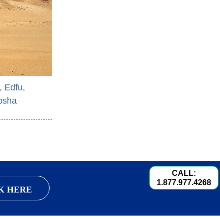
, Edfu,
bsha
CALL:
1.877.977.4268
K HERE