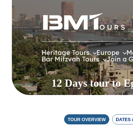
Heritage Tours
Europe
M
Bar Mitzvah Tours
Join a 
12 Days tour to E
TOUR OVERVIEW
DATES 