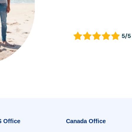
5/5
 Office
Canada Office