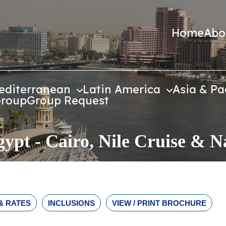
Home
Abo
editerranean
Latin America
Asia & Pa
Group
Group Request
gypt - Cairo, Nile Cruise & 
& RATES
INCLUSIONS
VIEW / PRINT BROCHURE