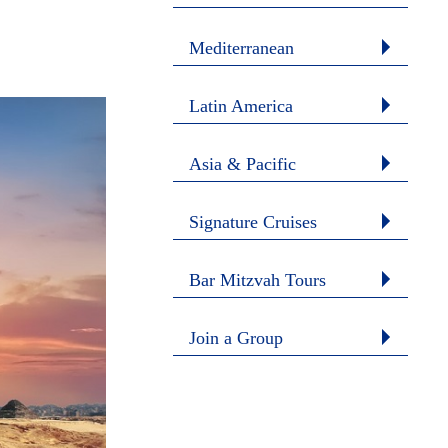
Mediterranean
Latin America
Asia & Pacific
Signature Cruises
Bar Mitzvah Tours
Join a Group