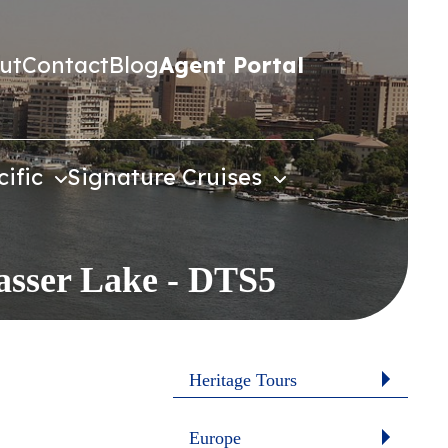
ut
Contact
Blog
Agent Portal
cific
Signature Cruises
Nasser Lake - DTS5
Heritage Tours
Europe