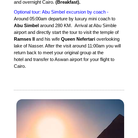
and overnight Cairo.
(Breakfast).
Optional tour: Abu Simbel excursion by coach -
Around 05:00am departure by luxury mini coach to
Abu Simbel
around 280 KM. Arrival at Abu Simble
airport and directly start the tour to visit the temple of
Ramses II
and his wife
Queen Nefertari
overlooking
lake of Nasser. After the visit around 11:00am you will
return back to meet your original group at the
hotel and transfer to Aswan airport for your flight to
Cairo.