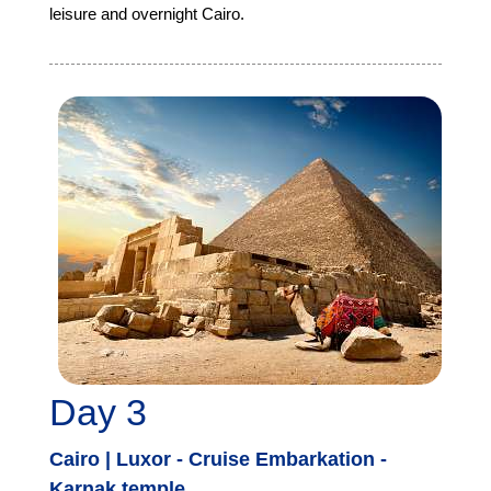
leisure and overnight Cairo.
Day 3
Cairo | Luxor - Cruise Embarkation -
Karnak temple