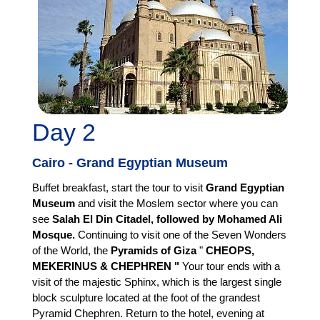
Day 2
Cairo - Grand Egyptian Museum
Buffet breakfast, start the tour to visit
Grand Egyptian
Museum
and visit the Moslem sector where you can
see
Salah El Din Citadel, followed by Mohamed Ali
Mosque.
Continuing to visit one of the Seven Wonders
of the World, the
Pyramids of Giza
"
CHEOPS,
MEKERINUS & CHEPHREN "
Your tour ends with a
visit of the majestic Sphinx, which is the largest single
block sculpture located at the foot of the grandest
Pyramid Chephren. Return to the hotel, evening at