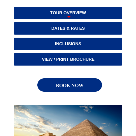
TOUR OVERVIEW
DATES & RATES
INCLUSIONS
VIEW / PRINT BROCHURE
BOOK NOW