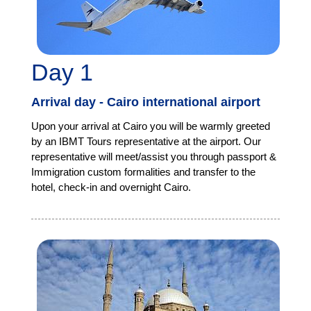
Day 1
Arrival day - Cairo international airport
Upon your arrival at Cairo you will be warmly greeted
by an IBMT Tours representative at the airport. Our
representative will meet/assist you through passport &
Immigration custom formalities and transfer to the
hotel, check-in and overnight Cairo.