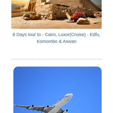
8 Days tour to - Cairo, Luxor(Cruise) - Edfu,
Komombo & Aswan