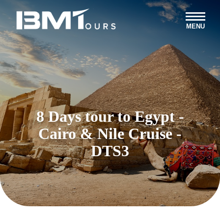
MENU
8 Days tour to Egypt -
Cairo & Nile Cruise -
DTS3