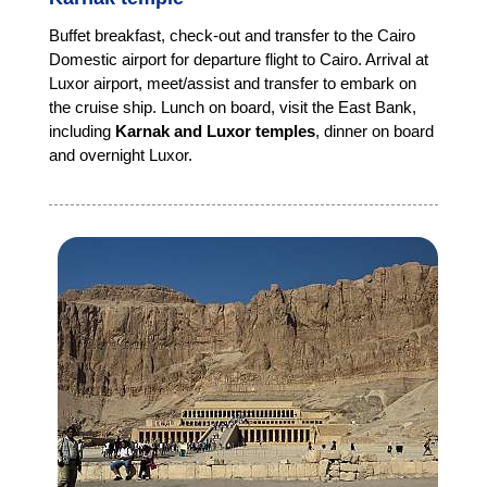
Buffet breakfast, check-out and transfer to the Cairo
Domestic airport for departure flight to Cairo. Arrival at
Luxor airport, meet/assist and transfer to embark on
the cruise ship. Lunch on board, visit the East Bank,
including
Karnak and Luxor temples
, dinner on board
and overnight Luxor.