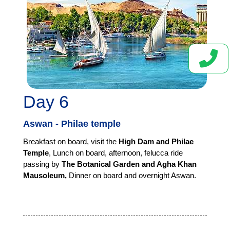
Day 6
Aswan - Philae temple
Breakfast on board, visit the
High Dam and Philae
Temple
, Lunch on board, afternoon,
felucca ride
passing by
The Botanical Garden and Agha Khan
Mausoleum,
Dinner on board and overnight Aswan.