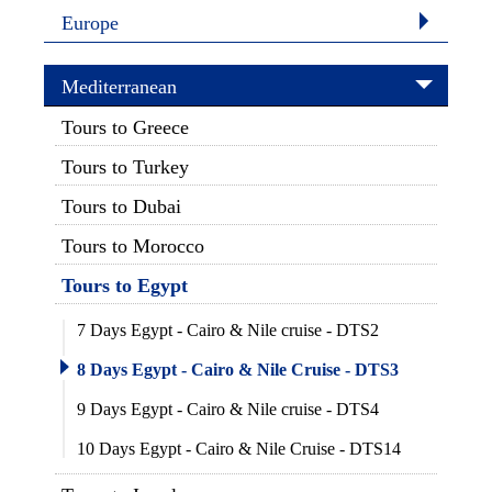
Europe
Mediterranean
Tours to Greece
Tours to Turkey
Tours to Dubai
Tours to Morocco
Tours to Egypt
7 Days Egypt - Cairo & Nile cruise - DTS2
8 Days Egypt - Cairo & Nile Cruise - DTS3
9 Days Egypt - Cairo & Nile cruise - DTS4
10 Days Egypt - Cairo & Nile Cruise - DTS14