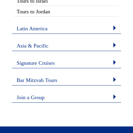
Tours to Israel
Tours to Jordan
Latin America
Asia & Pacific
Signature Cruises
Bar Mitzvah Tours
Join a Group