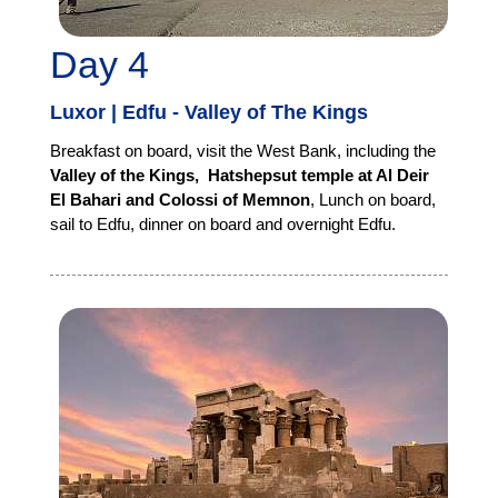
Day 4
Luxor | Edfu - Valley of The Kings
Breakfast on board, visit the West Bank, including the
Valley of the Kings, Hatshepsut temple at Al Deir
El Bahari and Colossi of Memnon
, Lunch on board,
sail to Edfu, dinner on board and overnight Edfu.