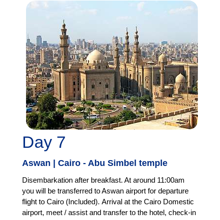
Day 7
Aswan | Cairo - Abu Simbel temple
Disembarkation after breakfast. At around 11:00am
you will be transferred to Aswan airport for departure
flight to Cairo (Included). Arrival at the Cairo Domestic
airport, meet / assist and transfer to the hotel, check-in