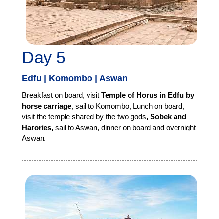
Day 5
Edfu | Komombo | Aswan
Breakfast on board, visit
Temple of Horus in Edfu by
horse carriage
, sail to Komombo, Lunch on board,
visit the temple shared by the two gods
, Sobek and
Harories,
sail to Aswan, dinner on board and overnight
Aswan.