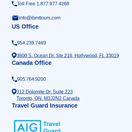
Toll Free 1.877.977.4268
info@ibmttours.com
US Office
954.239.7469
3800 S. Ocean Dr. Ste 216, Hollywood, FL 33019
Canada Office
905.764.9200
312 Dolomite Dr. Suite 223
Toronto, ON. M3J2N2 Canada
Travel Guard Insurance