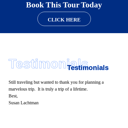
Book This Tour Today
CLICK HERE
Testimonials
Testimonials
Still traveling but wanted to thank you for planning a
marvelous trip. It is truly a trip of a lifetime.
Best,
Susan Lachtman