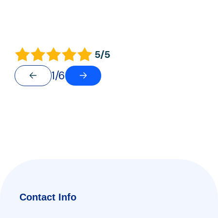
5/5
1/6
Contact Info