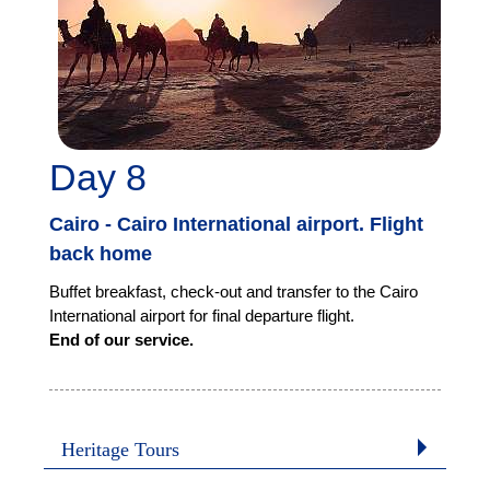
Day 8
Cairo - Cairo International airport. Flight
back home
Buffet breakfast, check-out and transfer to the Cairo
International airport for final departure flight.
End of our service.
Heritage Tours