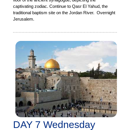
captivating zodiac. Continue to Qasr El Yahud, the
traditional baptism site on the Jordan River. Overnight
Jerusalem.
DAY 7 Wednesday