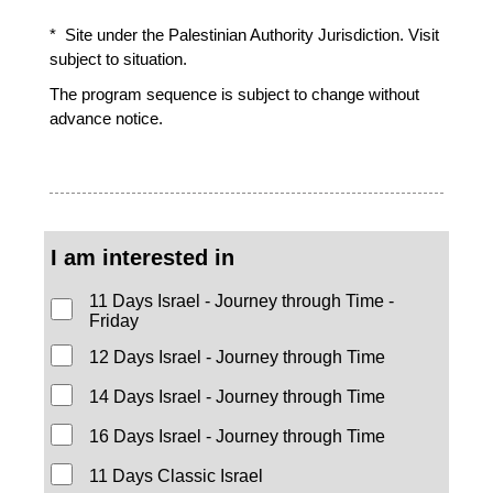
* Site under the Palestinian Authority Jurisdiction. Visit
subject to situation.
The program sequence is subject to change without
advance notice.
I am interested in
11 Days Israel - Journey through Time -
Friday
12 Days Israel - Journey through Time
14 Days Israel - Journey through Time
16 Days Israel - Journey through Time
11 Days Classic Israel