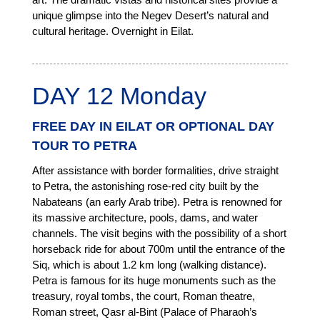
unique glimpse into the Negev Desert’s natural and
cultural heritage. Overnight in Eilat.
DAY 12 Monday
FREE DAY IN EILAT OR OPTIONAL DAY
TOUR TO PETRA
After assistance with border formalities, drive straight
to Petra, the astonishing rose-red city built by the
Nabateans (an early Arab tribe). Petra is renowned for
its massive architecture, pools, dams, and water
channels. The visit begins with the possibility of a short
horseback ride for about 700m until the entrance of the
Siq, which is about 1.2 km long (walking distance).
Petra is famous for its huge monuments such as the
treasury, royal tombs, the court, Roman theatre,
Roman street, Qasr al-Bint (Palace of Pharaoh’s