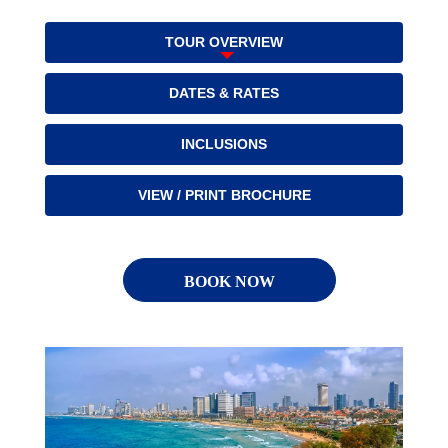
TOUR OVERVIEW
DATES & RATES
INCLUSIONS
VIEW / PRINT BROCHURE
BOOK NOW