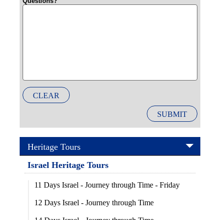
Questions?
CLEAR
SUBMIT
Heritage Tours
Israel Heritage Tours
11 Days Israel - Journey through Time - Friday
12 Days Israel - Journey through Time