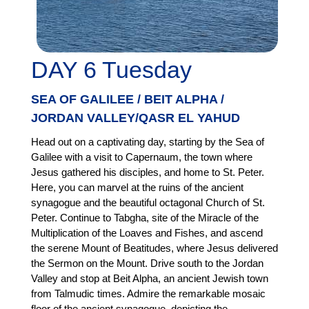
DAY 6 Tuesday
SEA OF GALILEE / BEIT ALPHA /
JORDAN VALLEY/QASR EL YAHUD
Head out on a captivating day, starting by the Sea of
Galilee with a visit to Capernaum, the town where
Jesus gathered his disciples, and home to St. Peter.
Here, you can marvel at the ruins of the ancient
synagogue and the beautiful octagonal Church of St.
Peter. Continue to Tabgha, site of the Miracle of the
Multiplication of the Loaves and Fishes, and ascend
the serene Mount of Beatitudes, where Jesus delivered
the Sermon on the Mount. Drive south to the Jordan
Valley and stop at Beit Alpha, an ancient Jewish town
from Talmudic times. Admire the remarkable mosaic
floor of the ancient synagogue, depicting the