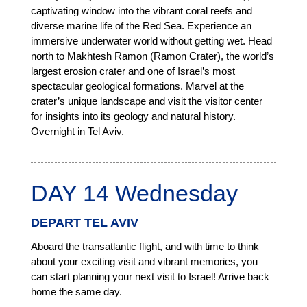
captivating window into the vibrant coral reefs and
diverse marine life of the Red Sea. Experience an
immersive underwater world without getting wet. Head
north to Makhtesh Ramon (Ramon Crater), the world’s
largest erosion crater and one of Israel’s most
spectacular geological formations. Marvel at the
crater’s unique landscape and visit the visitor center
for insights into its geology and natural history.
Overnight in Tel Aviv.
DAY 14 Wednesday
DEPART TEL AVIV
Aboard the transatlantic flight, and with time to think
about your exciting visit and vibrant memories, you
can start planning your next visit to Israel! Arrive back
home the same day.