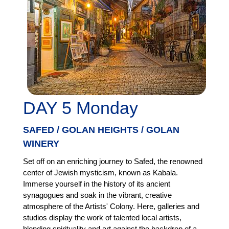
DAY 5 Monday
SAFED / GOLAN HEIGHTS / GOLAN
WINERY
Set off on an enriching journey to Safed, the renowned
center of Jewish mysticism, known as Kabala.
Immerse yourself in the history of its ancient
synagogues and soak in the vibrant, creative
atmosphere of the Artists' Colony. Here, galleries and
studios display the work of talented local artists,
blending spirituality and art against the backdrop of a