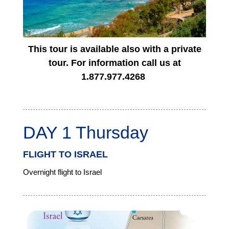
This tour is available also with a private
tour. For information call us at
1.877.977.4268
DAY 1 Thursday
FLIGHT TO ISRAEL
Overnight flight to Israel