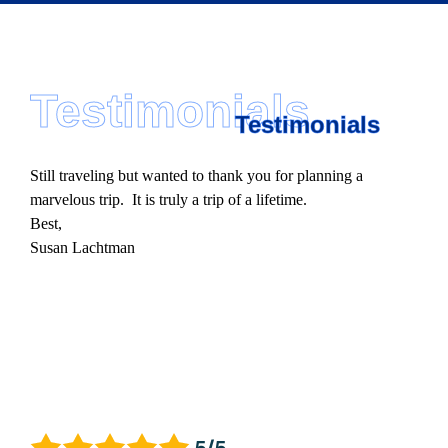
Testimonials
Testimonials
Still traveling but wanted to thank you for planning a
marvelous trip. It is truly a trip of a lifetime.
Best,
Susan Lachtman
5/5