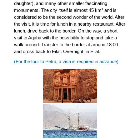
daughter), and many other smaller fascinating
monuments. The city itself is almost 45 km² and is
considered to be the second wonder of the world. After
the visit, it is time for lunch in a nearby restaurant. After
lunch, drive back to the border. On the way, a short
visit to Aqaba with the possibility to stop and take a
walk around. Transfer to the border at around 18:00
and cross back to Eilat. Overnight in Eilat.
(For the tour to Petra, a visa is required in advance)