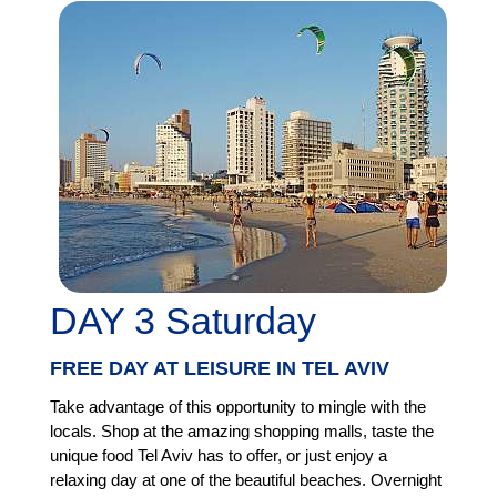
DAY 3 Saturday
FREE DAY AT LEISURE IN TEL AVIV
Take advantage of this opportunity to mingle with the
locals. Shop at the amazing shopping malls, taste the
unique food Tel Aviv has to offer, or just enjoy a
relaxing day at one of the beautiful beaches. Overnight