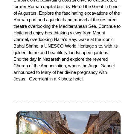
former Roman capital built by Herod the Great in honor
of Augustus. Explore the fascinating excavations of the
Roman port and aqueduct and marvel at the restored
theatre overlooking the Mediterranean Sea. Continue to
Haifa and enjoy breathtaking views from Mount
Carmel, overlooking Haifa’s Bay. Gaze at the iconic
Bahai Shrine, a UNESCO World Heritage site, with its
golden dome and beautifully landscaped gardens.
End the day in Nazareth and explore the revered
Church of the Annunciation, where the Angel Gabriel
announced to Mary of her divine pregnancy with
Jesus. Overnight in a Kibbutz hotel.