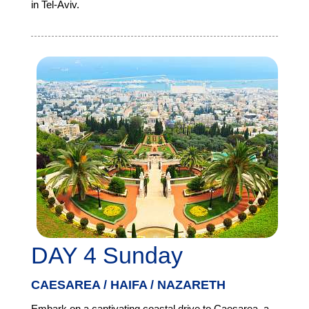
in Tel-Aviv.
DAY 4 Sunday
CAESAREA / HAIFA / NAZARETH
Embark on a captivating coastal drive to Caesarea, a