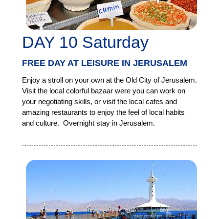
DAY 10 Saturday
FREE DAY AT LEISURE IN JERUSALEM
Enjoy a stroll on your own at the Old City of Jerusalem.
Visit the local colorful bazaar were you can work on
your negotiating skills, or visit the local cafes and
amazing restaurants to enjoy the feel of local habits
and culture. Overnight stay in Jerusalem.