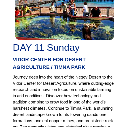
DAY 11 Sunday
VIDOR CENTER FOR DESERT
AGRICULTURE / TIMNA PARK
Journey deep into the heart of the Negev Desert to the
Vidor Center for Desert Agriculture, where cutting-edge
research and innovation focus on sustainable farming
in arid conditions. Discover how technology and
tradition combine to grow food in one of the world’s
harshest climates. Continue to Timna Park, a stunning
desert landscape known for its towering sandstone
formations, ancient copper mines, and prehistoric rock
art. The dramatic vistas and historical sites provide a