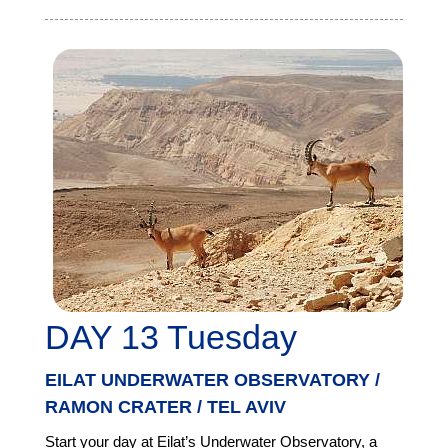
DAY 13 Tuesday
EILAT UNDERWATER OBSERVATORY /
RAMON CRATER / TEL AVIV
Start your day at Eilat’s Underwater Observatory, a