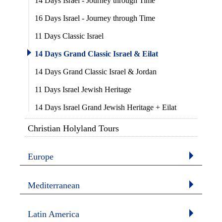
14 Days Israel - Journey through Time
16 Days Israel - Journey through Time
11 Days Classic Israel
14 Days Grand Classic Israel & Eilat
14 Days Grand Classic Israel & Jordan
11 Days Israel Jewish Heritage
14 Days Israel Grand Jewish Heritage + Eilat
Christian Holyland Tours
Europe
Mediterranean
Latin America