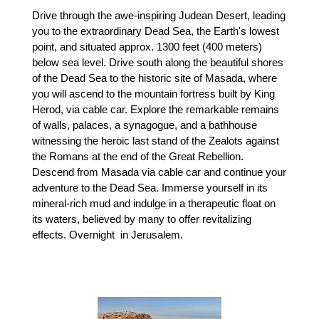
Drive through the awe-inspiring Judean Desert, leading
you to the extraordinary Dead Sea, the Earth's lowest
point, and situated approx. 1300 feet (400 meters)
below sea level. Drive south along the beautiful shores
of the Dead Sea to the historic site of Masada, where
you will ascend to the mountain fortress built by King
Herod, via cable car. Explore the remarkable remains
of walls, palaces, a synagogue, and a bathhouse
witnessing the heroic last stand of the Zealots against
the Romans at the end of the Great Rebellion.
Descend from Masada via cable car and continue your
adventure to the Dead Sea. Immerse yourself in its
mineral-rich mud and indulge in a therapeutic float on
its waters, believed by many to offer revitalizing
effects. Overnight in Jerusalem.