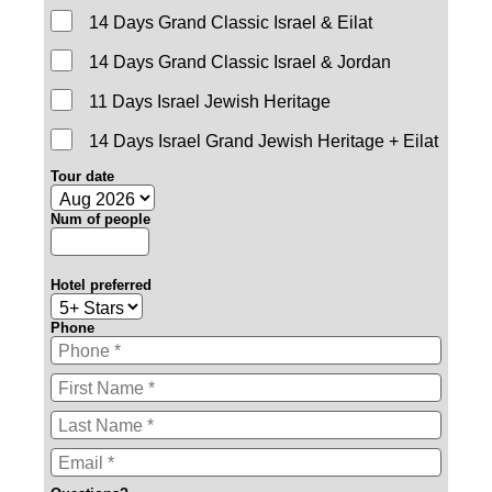
14 Days Grand Classic Israel & Eilat
14 Days Grand Classic Israel & Jordan
11 Days Israel Jewish Heritage
14 Days Israel Grand Jewish Heritage + Eilat
Tour date
Num of people
Hotel preferred
Phone