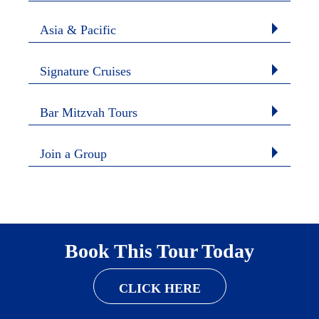
Asia & Pacific
Signature Cruises
Bar Mitzvah Tours
Join a Group
Book This Tour Today
CLICK HERE