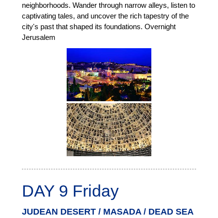
neighborhoods. Wander through narrow alleys, listen to
captivating tales, and uncover the rich tapestry of the
city's past that shaped its foundations. Overnight
Jerusalem
DAY 9 Friday
JUDEAN DESERT / MASADA / DEAD SEA