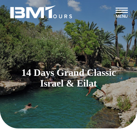
MENU
14 Days Grand Classic
Israel & Eilat