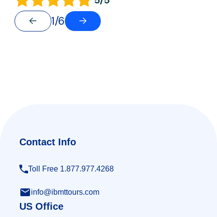
1/6
Contact Info
Toll Free 1.877.977.4268
info@ibmttours.com
US Office