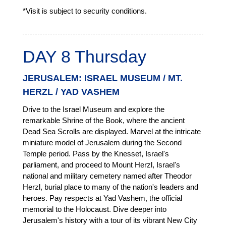
*Visit is subject to security conditions.
DAY 8 Thursday
JERUSALEM: ISRAEL MUSEUM / MT.
HERZL / YAD VASHEM
Drive to the Israel Museum and explore the
remarkable Shrine of the Book, where the ancient
Dead Sea Scrolls are displayed. Marvel at the intricate
miniature model of Jerusalem during the Second
Temple period. Pass by the Knesset, Israel's
parliament, and proceed to Mount Herzl, Israel's
national and military cemetery named after Theodor
Herzl, burial place to many of the nation's leaders and
heroes. Pay respects at Yad Vashem, the official
memorial to the Holocaust. Dive deeper into
Jerusalem's history with a tour of its vibrant New City