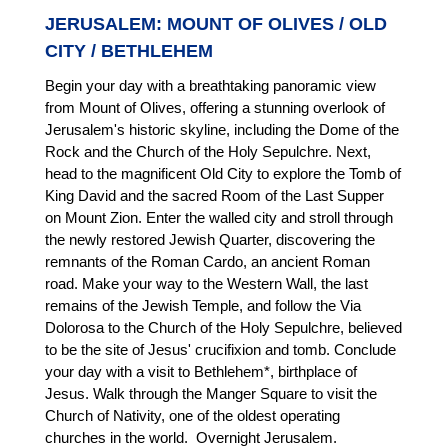
JERUSALEM: MOUNT OF OLIVES / OLD
CITY / BETHLEHEM
Begin your day with a breathtaking panoramic view
from Mount of Olives, offering a stunning overlook of
Jerusalem's historic skyline, including the Dome of the
Rock and the Church of the Holy Sepulchre. Next,
head to the magnificent Old City to explore the Tomb of
King David and the sacred Room of the Last Supper
on Mount Zion. Enter the walled city and stroll through
the newly restored Jewish Quarter, discovering the
remnants of the Roman Cardo, an ancient Roman
road. Make your way to the Western Wall, the last
remains of the Jewish Temple, and follow the Via
Dolorosa to the Church of the Holy Sepulchre, believed
to be the site of Jesus' crucifixion and tomb. Conclude
your day with a visit to Bethlehem*, birthplace of
Jesus. Walk through the Manger Square to visit the
Church of Nativity, one of the oldest operating
churches in the world. Overnight Jerusalem.