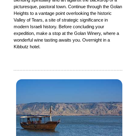
picturesque, pastoral town. Continue through the Golan
Heights to a vantage point overlooking the historic
Valley of Tears, a site of strategic significance in
modern Israeli history. Before concluding your
expedition, make a stop at the Golan Winery, where a
wonderful wine tasting awaits you. Overnight in a
Kibbutz hotel.