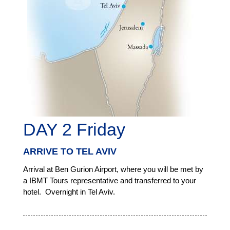
DAY 2 Friday
ARRIVE TO TEL AVIV
Arrival at Ben Gurion Airport, where you will be met by
a IBMT Tours representative and transferred to your
hotel. Overnight in Tel Aviv.