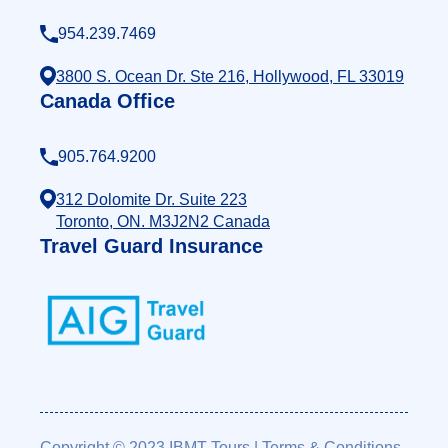
954.239.7469
3800 S. Ocean Dr. Ste 216, Hollywood, FL 33019
Canada Office
905.764.9200
312 Dolomite Dr. Suite 223
Toronto, ON. M3J2N2 Canada
Travel Guard Insurance
Copyright © 2023 IBMT Tours
|
Terms & Conditions