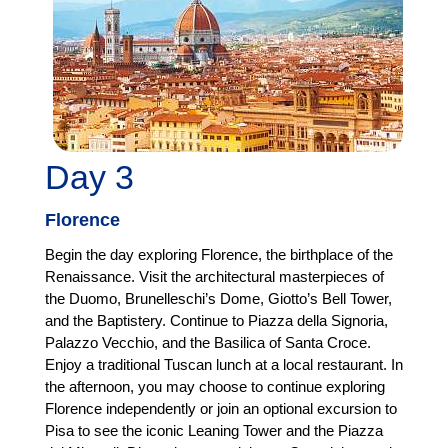
Day 3
Florence
Begin the day exploring Florence, the birthplace of the
Renaissance. Visit the architectural masterpieces of
the Duomo, Brunelleschi’s Dome, Giotto’s Bell Tower,
and the Baptistery. Continue to Piazza della Signoria,
Palazzo Vecchio, and the Basilica of Santa Croce.
Enjoy a traditional Tuscan lunch at a local restaurant. In
the afternoon, you may choose to continue exploring
Florence independently or join an optional excursion to
Pisa to see the iconic Leaning Tower and the Piazza