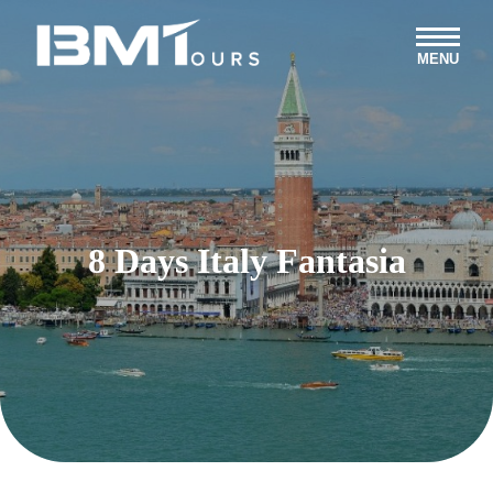
MENU
8 Days Italy Fantasia