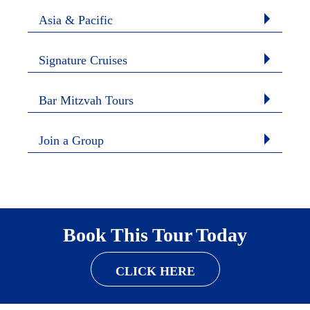
Asia & Pacific
Signature Cruises
Bar Mitzvah Tours
Join a Group
Book This Tour Today
CLICK HERE