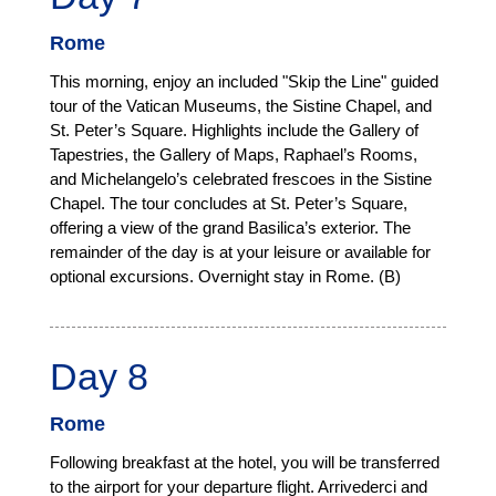
Rome
This morning, enjoy an included "Skip the Line" guided
tour of the Vatican Museums, the Sistine Chapel, and
St. Peter’s Square. Highlights include the Gallery of
Tapestries, the Gallery of Maps, Raphael’s Rooms,
and Michelangelo’s celebrated frescoes in the Sistine
Chapel. The tour concludes at St. Peter’s Square,
offering a view of the grand Basilica’s exterior. The
remainder of the day is at your leisure or available for
optional excursions. Overnight stay in Rome. (B)
Day 8
Rome
Following breakfast at the hotel, you will be transferred
to the airport for your departure flight. Arrivederci and