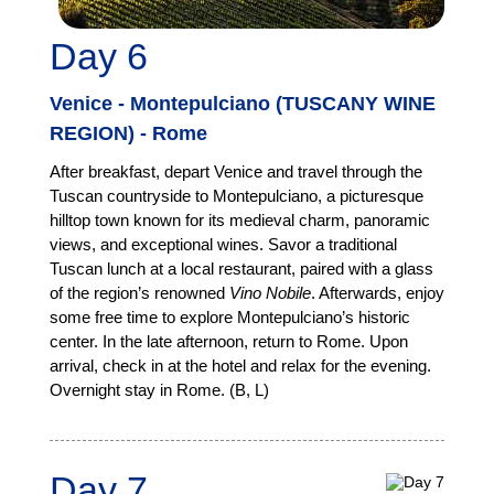
Day 6
Venice - Montepulciano (TUSCANY WINE
REGION) - Rome
After breakfast, depart Venice and travel through the
Tuscan countryside to Montepulciano, a picturesque
hilltop town known for its medieval charm, panoramic
views, and exceptional wines. Savor a traditional
Tuscan lunch at a local restaurant, paired with a glass
of the region’s renowned
Vino Nobile
. Afterwards, enjoy
some free time to explore Montepulciano’s historic
center. In the late afternoon, return to Rome. Upon
arrival, check in at the hotel and relax for the evening.
Overnight stay in Rome. (B, L)
Day 7