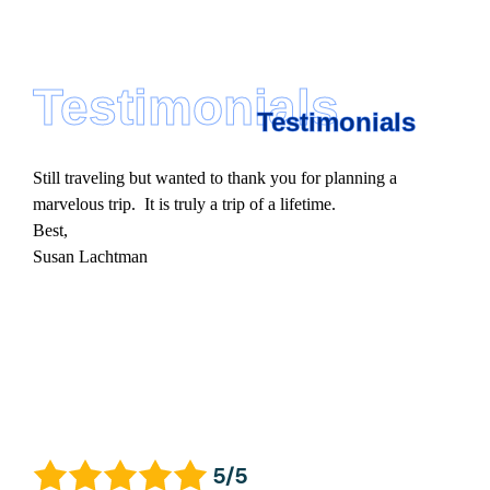
Testimonials
Testimonials
Still traveling but wanted to thank you for planning a
marvelous trip. It is truly a trip of a lifetime.
Best,
Susan Lachtman
5/5