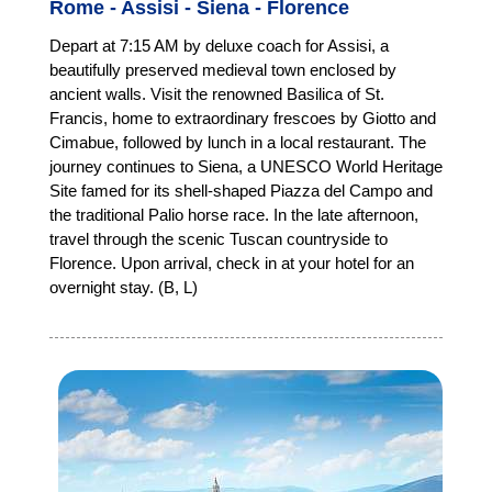
Rome - Assisi - Siena - Florence
Depart at 7:15 AM by deluxe coach for Assisi, a
beautifully preserved medieval town enclosed by
ancient walls. Visit the renowned Basilica of St.
Francis, home to extraordinary frescoes by Giotto and
Cimabue, followed by lunch in a local restaurant. The
journey continues to Siena, a UNESCO World Heritage
Site famed for its shell-shaped Piazza del Campo and
the traditional Palio horse race. In the late afternoon,
travel through the scenic Tuscan countryside to
Florence. Upon arrival, check in at your hotel for an
overnight stay. (B, L)