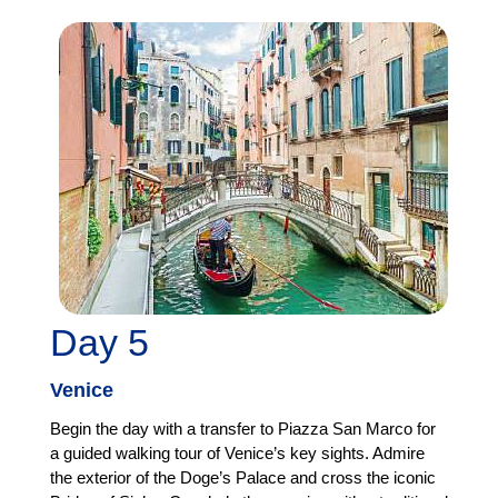
Day 5
Venice
Begin the day with a transfer to Piazza San Marco for
a guided walking tour of Venice’s key sights. Admire
the exterior of the Doge’s Palace and cross the iconic