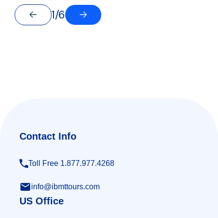
1/6
Contact Info
Toll Free 1.877.977.4268
info@ibmttours.com
US Office