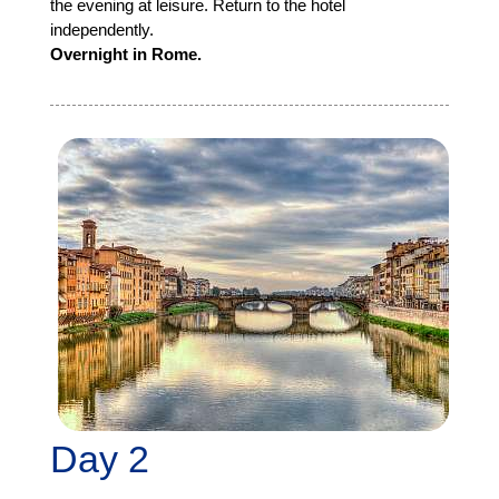
the evening at leisure. Return to the hotel
independently.
Overnight in Rome.
Day 2