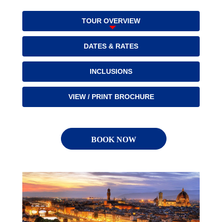
TOUR OVERVIEW
DATES & RATES
INCLUSIONS
VIEW / PRINT BROCHURE
BOOK NOW