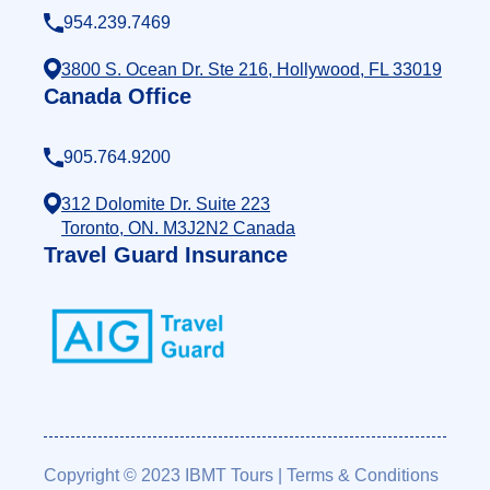
954.239.7469
3800 S. Ocean Dr. Ste 216, Hollywood, FL 33019
Canada Office
905.764.9200
312 Dolomite Dr. Suite 223
Toronto, ON. M3J2N2 Canada
Travel Guard Insurance
Copyright © 2023 IBMT Tours
|
Terms & Conditions