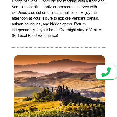
Bridge of Sighs. Conclude the morning with a traditional
Venetian aperitif—spritz or prosecco—served with
cicchetti
, a selection of local small bites. Enjoy the
afternoon at your leisure to explore Venice’s canals,
artisan boutiques, and hidden gems. Return
independently to your hotel. Overnight stay in Venice.
(B, Local Food Experience)