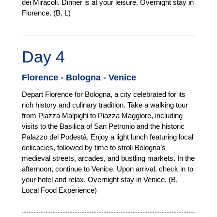
dei Miracoli. Dinner is at your leisure. Overnight stay in
Florence. (B, L)
Day 4
Florence - Bologna - Venice
Depart Florence for Bologna, a city celebrated for its
rich history and culinary tradition. Take a walking tour
from Piazza Malpighi to Piazza Maggiore, including
visits to the Basilica of San Petronio and the historic
Palazzo del Podestà. Enjoy a light lunch featuring local
delicacies, followed by time to stroll Bologna’s
medieval streets, arcades, and bustling markets. In the
afternoon, continue to Venice. Upon arrival, check in to
your hotel and relax. Overnight stay in Venice. (B,
Local Food Experience)