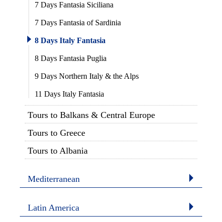
7 Days Fantasia Siciliana
7 Days Fantasia of Sardinia
8 Days Italy Fantasia
8 Days Fantasia Puglia
9 Days Northern Italy & the Alps
11 Days Italy Fantasia
Tours to Balkans & Central Europe
Tours to Greece
Tours to Albania
Mediterranean
Latin America