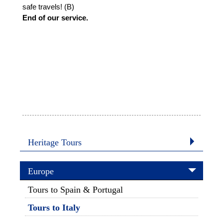
safe travels! (B)
End of our service.
Heritage Tours
Europe
Tours to Spain & Portugal
Tours to Italy