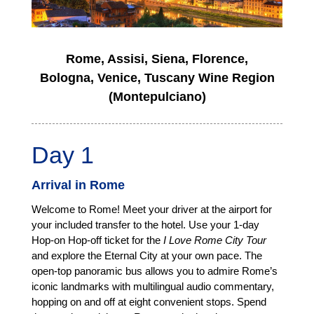
Rome, Assisi, Siena, Florence,
Bologna, Venice, Tuscany Wine Region
(Montepulciano)
Day 1
Arrival in Rome
Welcome to Rome! Meet your driver at the airport for
your included transfer to the hotel. Use your 1-day
Hop-on Hop-off ticket for the
I Love Rome City Tour
and explore the Eternal City at your own pace. The
open-top panoramic bus allows you to admire Rome’s
iconic landmarks with multilingual audio commentary,
hopping on and off at eight convenient stops. Spend