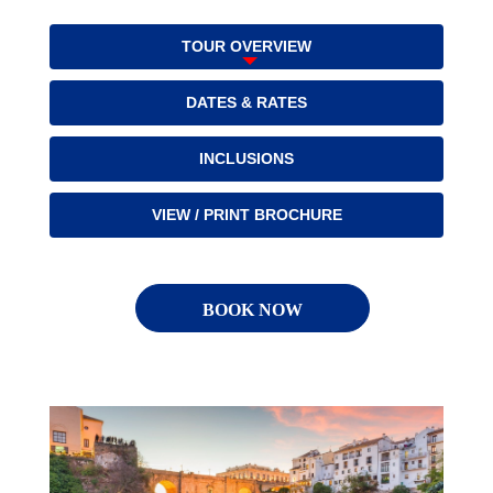
TOUR OVERVIEW
DATES & RATES
INCLUSIONS
VIEW / PRINT BROCHURE
BOOK NOW