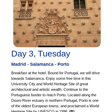
Day 3, Tuesday
Madrid - Salamanca - Porto
Breakfast at the hotel. Bound for Portugal, we will drive
towards Salamanca. Enjoy some free time in this
University City and World Heritage Site of great
architectural and artistic wealth. Continue to the
Portuguese border to reach Porto. Located along the
Douro River estuary in northern Portugal, Porto is one
of the oldest European towns, and proclaimed a World
Heritage Site by UNESCO in 1996.
(B)