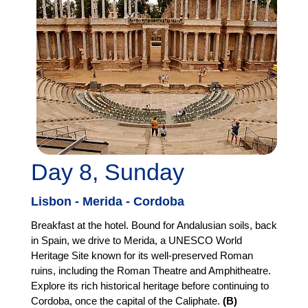
Day 8, Sunday
Lisbon - Merida - Cordoba
Breakfast at the hotel. Bound for Andalusian soils, back
in Spain, we drive to Merida, a UNESCO World
Heritage Site known for its well-preserved Roman
ruins, including the Roman Theatre and Amphitheatre.
Explore its rich historical heritage before continuing to
Cordoba, once the capital of the Caliphate.
(B)