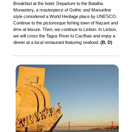
Breakfast at the hotel. Departure to the Batalha
Monastery, a masterpiece of Gothic and Manueline
style considered a World Heritage place by UNESCO.
Continue to the picturesque fishing town of Nazaré and
time at leisure. Then, we continue to Lisbon. In Lisbon,
we will cross the Tagus River to Cacilhas and enjoy a
dinner at a local restaurant featuring seafood.
(B, D)