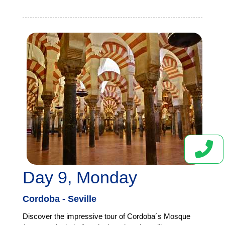
Day 9, Monday
Cordoba - Seville
Discover the impressive tour of Cordoba´s Mosque