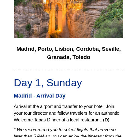
Madrid, Porto, Lisbon, Cordoba, Seville,
Granada, Toledo
Day 1, Sunday
Madrid - Arrival Day
Arrival at the airport and transfer to your hotel. Join
your tour director and fellow travelers for an authentic
Welcome Tapas Dinner at a local restaurant.
(D)
* We recommend you to select flights that arrive no
later than 5 PM so you can enjoy the itinerary from the