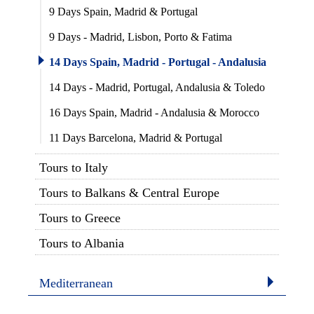
9 Days Spain, Madrid & Portugal
9 Days - Madrid, Lisbon, Porto & Fatima
14 Days Spain, Madrid - Portugal - Andalusia
14 Days - Madrid, Portugal, Andalusia & Toledo
16 Days Spain, Madrid - Andalusia & Morocco
11 Days Barcelona, Madrid & Portugal
Tours to Italy
Tours to Balkans & Central Europe
Tours to Greece
Tours to Albania
Mediterranean