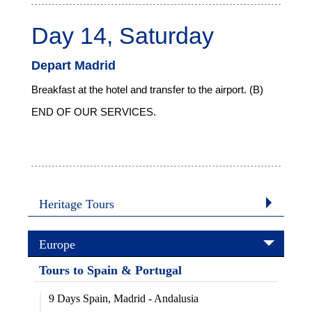
Day 14, Saturday
Depart Madrid
Breakfast at the hotel and transfer to the airport. (B)
END OF OUR SERVICES.
Heritage Tours
Europe
Tours to Spain & Portugal
9 Days Spain, Madrid - Andalusia