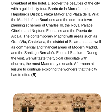
Breakfast at the hotel. Discover the beauties of the city
with a guided city tour. Barrio de la Morería, the
Hapsburgs District, Plaza Mayor and Plaza de la Villa;
the Madrid of the Bourbons and the complex town
planning schemes of Charles III, the Royal Palace,
Cibeles and Neptuno Fountains and the Puerta de
Alcalá. The contemporary Madrid with areas such as
Gran Vía, Castellana, the district of Salamanca, as well
as commercial and financial areas of Modern Madrid,
and the Santiago Bernabéu Football Stadium. During
the visit, we will taste the typical chocolate with
churros, the most Madrid-style snack. Afternoon at
leisure to continue exploring the wonders that the city
has to offer.
(B)