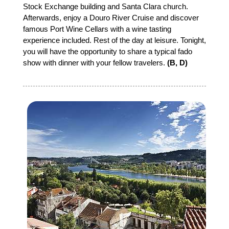
Stock Exchange building and Santa Clara church.
Afterwards, enjoy a Douro River Cruise and discover
famous Port Wine Cellars with a wine tasting
experience included. Rest of the day at leisure. Tonight,
you will have the opportunity to share a typical fado
show with dinner with your fellow travelers.
(B, D)