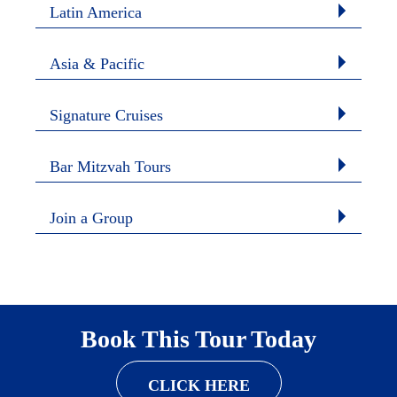
Latin America
Asia & Pacific
Signature Cruises
Bar Mitzvah Tours
Join a Group
Book This Tour Today
CLICK HERE