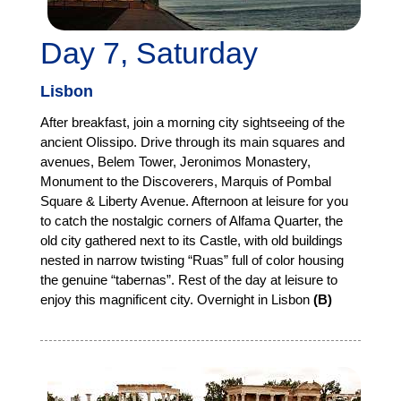
Day 7, Saturday
Lisbon
After breakfast, join a morning city sightseeing of the
ancient Olissipo. Drive through its main squares and
avenues, Belem Tower, Jeronimos Monastery,
Monument to the Discoverers, Marquis of Pombal
Square & Liberty Avenue. Afternoon at leisure for you
to catch the nostalgic corners of Alfama Quarter, the
old city gathered next to its Castle, with old buildings
nested in narrow twisting “Ruas” full of color housing
the genuine “tabernas”. Rest of the day at leisure to
enjoy this magnificent city. Overnight in Lisbon
(B)