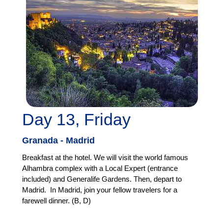
Day 13, Friday
Granada - Madrid
Breakfast at the hotel. We will visit the world famous
Alhambra complex with a Local Expert (entrance
included) and Generalife Gardens. Then, depart to
Madrid. In Madrid, join your fellow travelers for a
farewell dinner. (B, D)