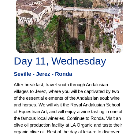
Day 11, Wednesday
Seville - Jerez - Ronda
After breakfast, travel south through Andalusian
villages to Jerez, where you will be captivated by two
of the essential elements of the Andalusian soul: wine
and horses. We will visit the Royal Andalusian School
of Equestrian Art, and will enjoy a wine tasting in one of
the famous local wineries. Continue to Ronda. Visit an
olive oil production facility at LA Organic and taste their
organic olive oil. Rest of the day at leisure to discover