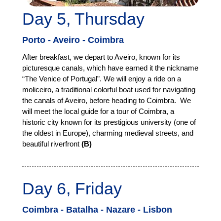
Day 5, Thursday
Porto - Aveiro - Coimbra
After breakfast, we depart to Aveiro, known for its
picturesque canals, which have earned it the nickname
“The Venice of Portugal”. We will enjoy a ride on a
moliceiro, a traditional colorful boat used for navigating
the canals of Aveiro, before heading to Coimbra. We
will meet the local guide for a tour of Coimbra, a
historic city known for its prestigious university (one of
the oldest in Europe), charming medieval streets, and
beautiful riverfront
(B)
Day 6, Friday
Coimbra - Batalha - Nazare - Lisbon