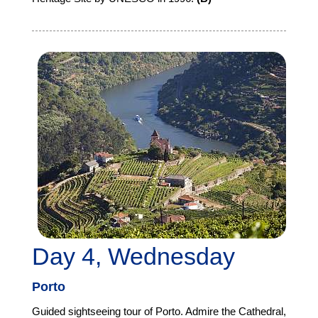
Day 4, Wednesday
Porto
Guided sightseeing tour of Porto. Admire the Cathedral,