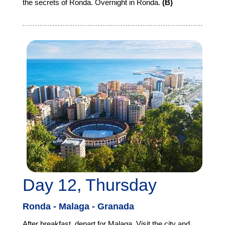
the secrets of Ronda. Overnight in Ronda.
(B)
Day 12, Thursday
Ronda - Malaga - Granada
After breakfast, depart for Malaga. Visit the city and