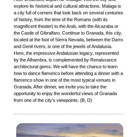
explore its historical and cultural attractions. Malaga is
a city full of corners that look back on several centuries
of history, from the time of the Romans (with its
magnificent theater) to the Arab, with the Alcazaba or
the Castle of Gibralfaro. Continue to Granada, this city,
located at the foot of Sierra Nevada, between the Darro
and Genil rivers, is one of the jewels of Andalusia.
Here, the impressive Andalusian legacy, represented
by the Alhambra, is complemented by Renaissance
architectural gems. We will have the chance to learn
how to dance flamenco before attending a dinner with a
flamenco show in one of the most typical venues in
Granada. After dinner, we invite you to take the
opportunity to enjoy the wonderful views of Granada
from one of the city's viewpoints. (B, D)