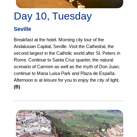
Day 10, Tuesday
Seville
Breakfast at the hotel. Morning city tour of the
Andalusian Capital, Seville. Visit the Cathedral, the
second largest in the Catholic world after St. Peters in
Rome. Continue to Santa Cruz quarter, the natural
scenario of Carmen as well as the myth of Don Juan;
continue to Maria Luisa Park and Plaza de España.
Afternoon is at leisure for you to enjoy the city of light.
(B)