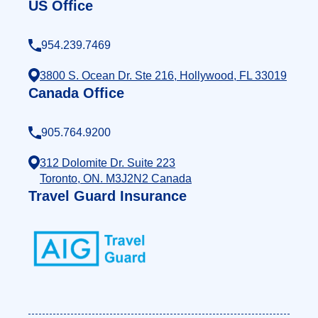
US Office
954.239.7469
3800 S. Ocean Dr. Ste 216, Hollywood, FL 33019
Canada Office
905.764.9200
312 Dolomite Dr. Suite 223
Toronto, ON. M3J2N2 Canada
Travel Guard Insurance