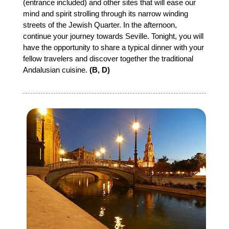
(entrance included) and other sites that will ease our
mind and spirit strolling through its narrow winding
streets of the Jewish Quarter. In the afternoon,
continue your journey towards Seville. Tonight, you will
have the opportunity to share a typical dinner with your
fellow travelers and discover together the traditional
Andalusian cuisine.
(B, D)