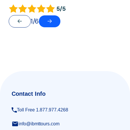
5/5
1/6
Contact Info
Toll Free 1.877.977.4268
info@ibmttours.com