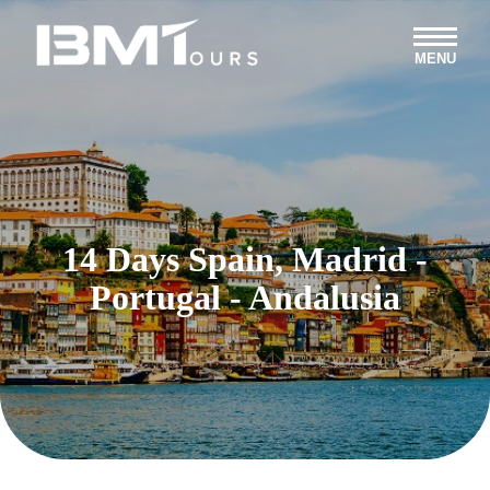
MENU
14 Days Spain, Madrid -
Portugal - Andalusia