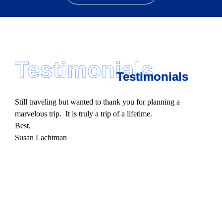
Testimonials
Testimonials
Still traveling but wanted to thank you for planning a
marvelous trip. It is truly a trip of a lifetime.
Best,
Susan Lachtman