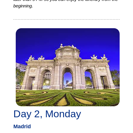
beginning.
Day 2, Monday
Madrid